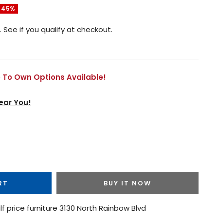
 45%
. See if you qualify at checkout.
 To Own Options Available!
ear You!
RT
BUY IT NOW
lf price furniture 3130 North Rainbow Blvd