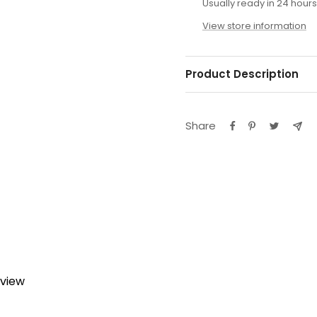
Usually ready in 24 hours
View store information
Product Description
Share
eview