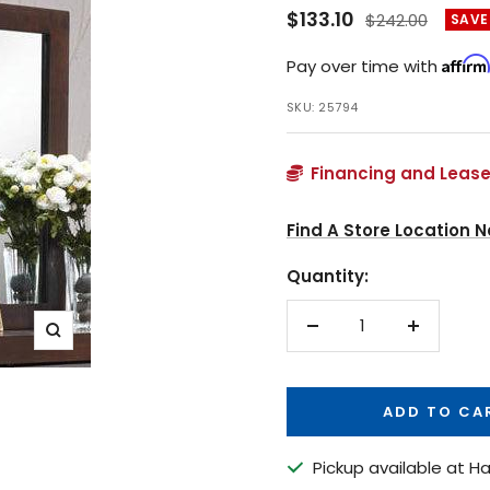
Sale
$133.10
Regular
$242.00
SAVE
price
price
Affirm
Pay over time with
SKU:
25794
Financing and Lease
Find A Store Location N
Quantity:
Decrease
Increase
Zoom
quantity
quantity
ADD TO CA
Pickup available at Ha