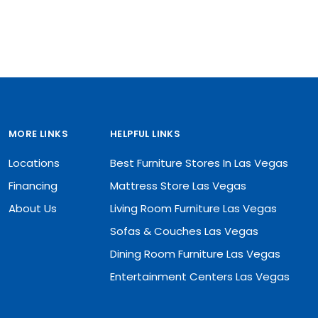
MORE LINKS
HELPFUL LINKS
Locations
Best Furniture Stores In Las Vegas
Financing
Mattress Store Las Vegas
About Us
Living Room Furniture Las Vegas
Sofas & Couches Las Vegas
Dining Room Furniture Las Vegas
Entertainment Centers Las Vegas