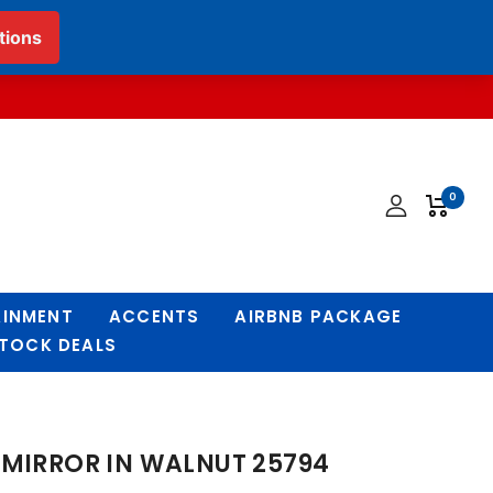
English
▼
0
AINMENT
ACCENTS
AIRBNB PACKAGE
STOCK DEALS
 MIRROR IN WALNUT 25794