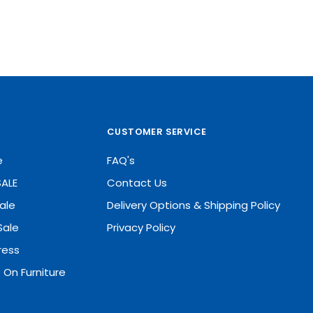
CUSTOMER SERVICE
e
FAQ's
SALE
Contact Us
ale
Delivery Options & Shipping Policy
Sale
Privacy Policy
ress
 On Furniture