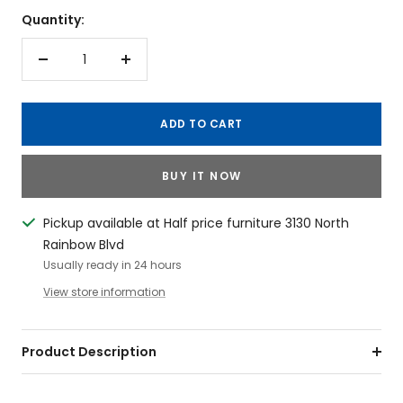
Quantity:
Decrease
Increase
quantity
quantity
ADD TO CART
BUY IT NOW
Pickup available at Half price furniture 3130 North
Rainbow Blvd
Usually ready in 24 hours
View store information
Product Description