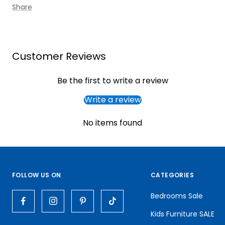
Share
Customer Reviews
Be the first to write a review
Write a review
No items found
FOLLOW US ON
CATEGORIES
Bedrooms Sale
Kids Furniture SALE