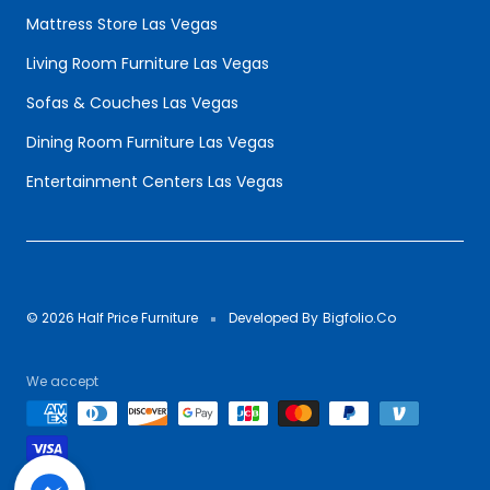
Mattress Store Las Vegas
Living Room Furniture Las Vegas
Sofas & Couches Las Vegas
Dining Room Furniture Las Vegas
Entertainment Centers Las Vegas
© 2026 Half Price Furniture
Developed By
Bigfolio.Co
We accept