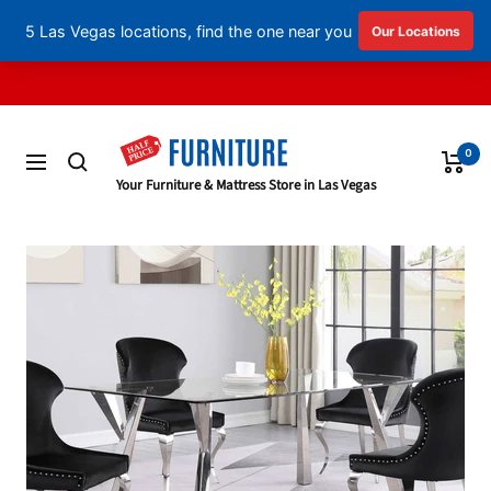
English
▼
Skip
to
content
0
Navigation
Half
Your Furniture & Mattress Store in Las Vegas
Price
Furniture