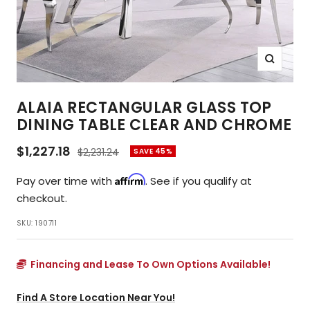
Zoom
ALAIA RECTANGULAR GLASS TOP
DINING TABLE CLEAR AND CHROME
Sale
$1,227.18
Regular
$2,231.24
SAVE 45%
price
price
Affirm
Pay over time with
. See if you qualify at
checkout.
SKU:
190711
Financing and Lease To Own Options Available!
Find A Store Location Near You!