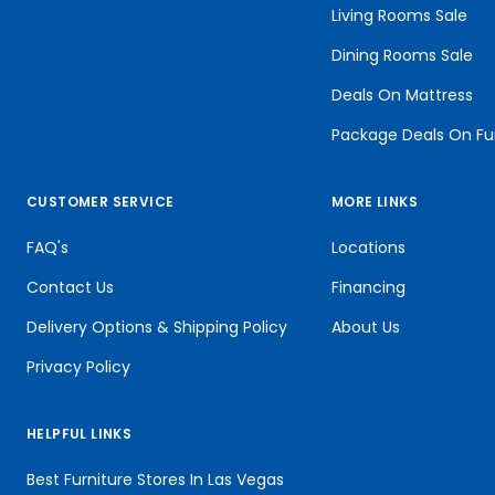
Living Rooms Sale
Dining Rooms Sale
Deals On Mattress
Package Deals On Fu
CUSTOMER SERVICE
MORE LINKS
FAQ's
Locations
Contact Us
Financing
Delivery Options & Shipping Policy
About Us
Privacy Policy
HELPFUL LINKS
Best Furniture Stores In Las Vegas