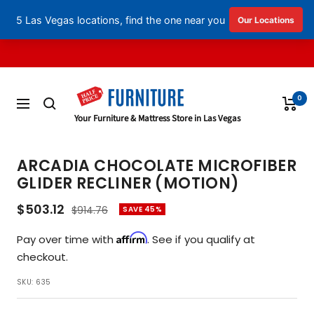
English
▼
Skip
to
content
0
Navigation
Half
Your Furniture & Mattress Store in Las Vegas
Price
Furniture
ARCADIA CHOCOLATE MICROFIBER
GLIDER RECLINER (MOTION)
Sale
$503.12
Regular
$914.76
SAVE 45%
price
price
Affirm
Pay over time with
. See if you qualify at
checkout.
SKU:
635