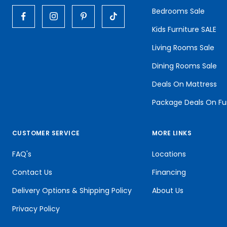
Bedrooms Sale
Kids Furniture SALE
Living Rooms Sale
Dining Rooms Sale
Deals On Mattress
Package Deals On Fu
CUSTOMER SERVICE
MORE LINKS
FAQ's
Locations
Contact Us
Financing
Delivery Options & Shipping Policy
About Us
Privacy Policy