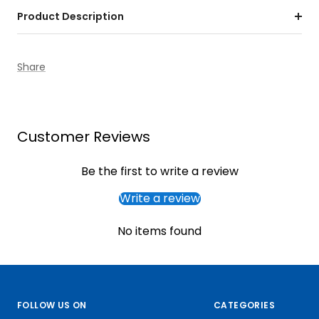
Product Description
Share
Customer Reviews
Be the first to write a review
Write a review
No items found
FOLLOW US ON
CATEGORIES