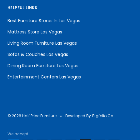
HELPFUL LINKS
Best Furniture Stores In Las Vegas
Mattress Store Las Vegas
Living Room Furniture Las Vegas
Sofas & Couches Las Vegas
Dining Room Furniture Las Vegas
Entertainment Centers Las Vegas
© 2026 Half Price Furniture
Developed By
Bigfolio.Co
We accept