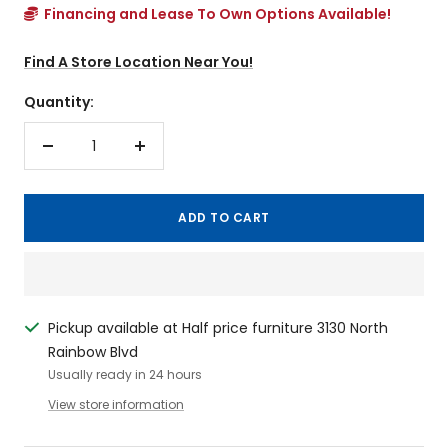
Financing and Lease To Own Options Available!
Find A Store Location Near You!
Quantity:
Decrease
Increase
quantity
quantity
ADD TO CART
Pickup available at Half price furniture 3130 North
Rainbow Blvd
Usually ready in 24 hours
View store information