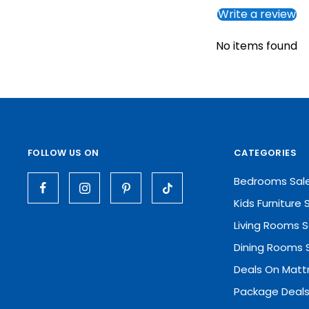
Write a review
No items found
FOLLOW US ON
CATEGORIES
Bedrooms Sal
Kids Furniture 
Living Rooms S
Dining Rooms 
Deals On Matt
Package Deals