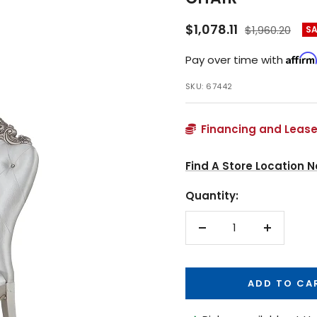
Sale
$1,078.11
Regular
$1,960.20
S
price
price
Affirm
Pay over time with
SKU:
67442
Financing and Lease
Find A Store Location N
Quantity:
Decrease
Increase
quantity
quantity
ADD TO CA