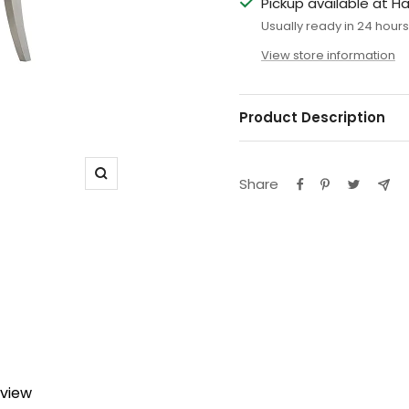
Pickup available at Ha
Usually ready in 24 hours
View store information
Product Description
Zoom
Share
eview