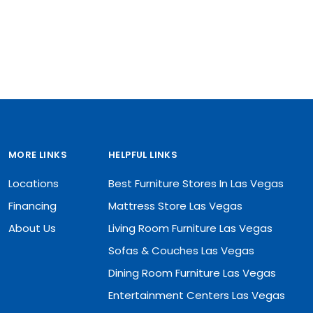
MORE LINKS
HELPFUL LINKS
Locations
Best Furniture Stores In Las Vegas
Financing
Mattress Store Las Vegas
About Us
Living Room Furniture Las Vegas
Sofas & Couches Las Vegas
Dining Room Furniture Las Vegas
Entertainment Centers Las Vegas