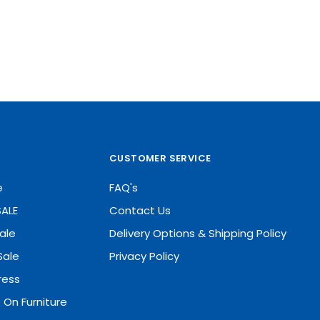
CUSTOMER SERVICE
e
FAQ's
SALE
Contact Us
ale
Delivery Options & Shipping Policy
Sale
Privacy Policy
ress
 On Furniture