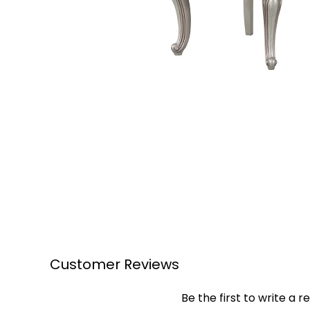
Customer Reviews
Be the first to write a r