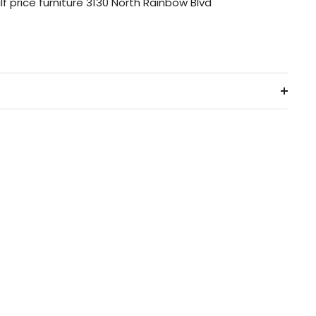
lf price furniture 3130 North Rainbow Blvd