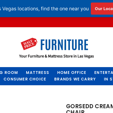
Half
Your Furniture & Mattress Store in Las Vegas
Price
Furniture
NG ROOM
MATTRESS
HOME OFFICE
ENTERT
CONSUMER CHOICE
BRANDS WE CARRY
IN 
GORSEDD CREAM
CHAIR