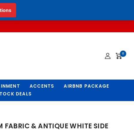
English
▼
0
AINMENT
ACCENTS
AIRBNB PACKAGE
STOCK DEALS
 FABRIC & ANTIQUE WHITE SIDE