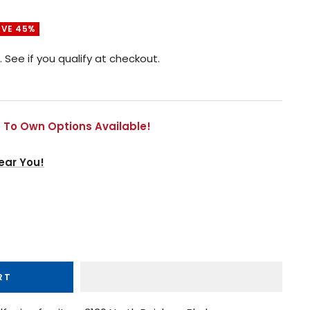
AVE 45%
. See if you qualify at checkout.
 To Own Options Available!
ear You!
RT