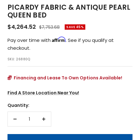
PICARDY FABRIC & ANTIQUE PEARL
QUEEN BED
Sale
$4,264.52
Regular
$7,753.68
SAVE 45%
price
price
Affirm
Pay over time with
. See if you qualify at
checkout.
SKU:
26880Q
Financing and Lease To Own Options Available!
Find A Store Location Near You!
Quantity:
Decrease
Increase
quantity
quantity