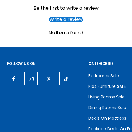
Be the first to write a review
Write a review
No items found
FOLLOW US ON
CATEGORIES
Bedrooms Sale
Kids Furniture SALE
Living Rooms Sale
Dining Rooms Sale
Deals On Mattress
Package Deals On Fu