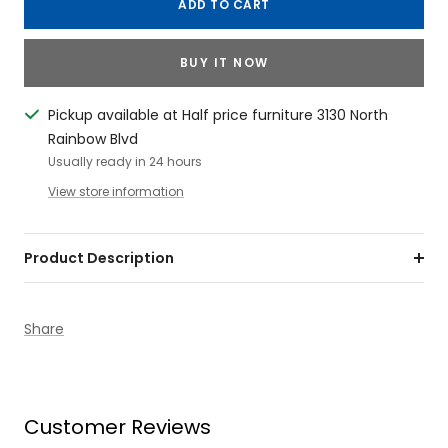
ADD TO CART
BUY IT NOW
Pickup available at Half price furniture 3130 North
Rainbow Blvd
Usually ready in 24 hours
View store information
Product Description
Share
Customer Reviews