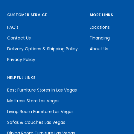
CUSTOMER SERVICE
MORE LINKS
FAQ's
Locations
Contact Us
Financing
Delivery Options & Shipping Policy
About Us
Privacy Policy
HELPFUL LINKS
Best Furniture Stores In Las Vegas
Mattress Store Las Vegas
Living Room Furniture Las Vegas
Sofas & Couches Las Vegas
Dining Room Furniture Las Vegas