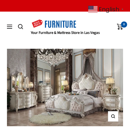
Skip
English
to
▼
content
0
Navigation
Half
Your Furniture & Mattress Store in Las Vegas
Price
Furniture
Zoom