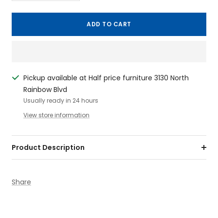
quantity
quantity
ADD TO CART
Pickup available at Half price furniture 3130 North
Rainbow Blvd
Usually ready in 24 hours
View store information
Product Description
Share