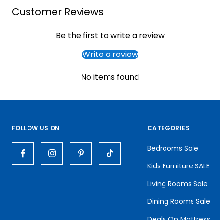
Customer Reviews
Be the first to write a review
Write a review
No items found
FOLLOW US ON
CATEGORIES
Bedrooms Sale
Kids Furniture SALE
Living Rooms Sale
Dining Rooms Sale
Deals On Mattress