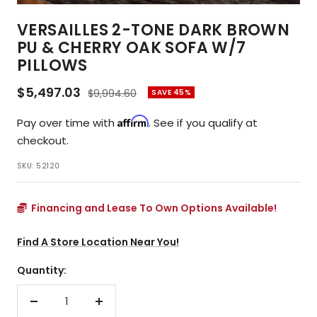
VERSAILLES 2-TONE DARK BROWN
PU & CHERRY OAK SOFA W/7
PILLOWS
Sale
$5,497.03
Regular
$9,994.60
SAVE 45%
price
price
Affirm
Pay over time with
. See if you qualify at
checkout.
SKU:
52120
Financing and Lease To Own Options Available!
Find A Store Location Near You!
Quantity:
Decrease
Increase