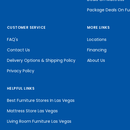
Package Deals On Fu
CUSTOMER SERVICE
MORE LINKS
FAQ's
Locations
Contact Us
Financing
Delivery Options & Shipping Policy
About Us
Privacy Policy
HELPFUL LINKS
Best Furniture Stores In Las Vegas
Mattress Store Las Vegas
Living Room Furniture Las Vegas