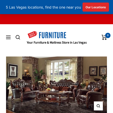
English
▼
Skip
to
content
0
Navigation
Half
Your Furniture & Mattress Store in Las Vegas
Price
Furniture
Zoom