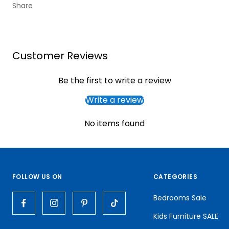
Share
Customer Reviews
Be the first to write a review
Write a review
No items found
FOLLOW US ON
CATEGORIES
Bedrooms Sale
Kids Furniture SALE