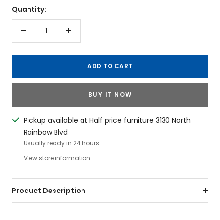
Quantity:
Decrease
Increase
quantity
quantity
ADD TO CART
BUY IT NOW
Pickup available at Half price furniture 3130 North
Rainbow Blvd
Usually ready in 24 hours
View store information
Product Description