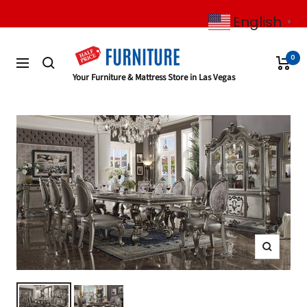
Skip
English
to
▼
content
0
Navigation
Half
Your Furniture & Mattress Store in Las Vegas
Price
Furniture
Zoom