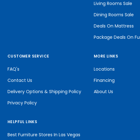
Living Rooms Sale
Dining Rooms Sale
Deals On Mattress
Package Deals On Fu
CUSTOMER SERVICE
MORE LINKS
FAQ's
Locations
Contact Us
Financing
Delivery Options & Shipping Policy
About Us
Privacy Policy
HELPFUL LINKS
Best Furniture Stores In Las Vegas