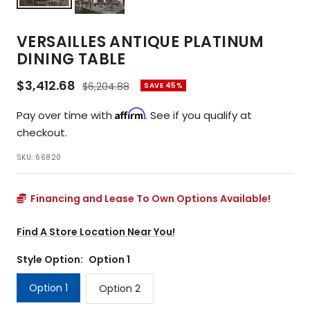
VERSAILLES ANTIQUE PLATINUM
DINING TABLE
Sale
$3,412.68
Regular
$6,204.88
SAVE 45%
price
price
Affirm
Pay over time with
. See if you qualify at
checkout.
SKU:
66820
Financing and Lease To Own Options Available!
Find A Store Location Near You!
Style Option:
Option 1
Option 1
Option 2