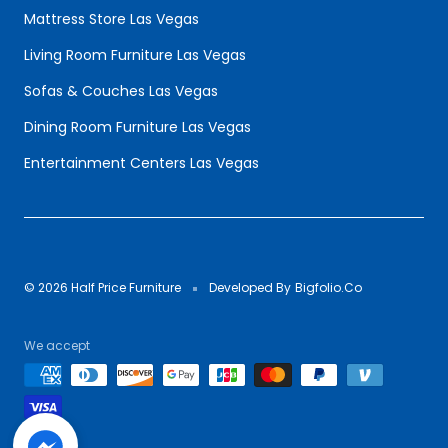
Mattress Store Las Vegas
Living Room Furniture Las Vegas
Sofas & Couches Las Vegas
Dining Room Furniture Las Vegas
Entertainment Centers Las Vegas
© 2026 Half Price Furniture
Developed By
Bigfolio.Co
We accept