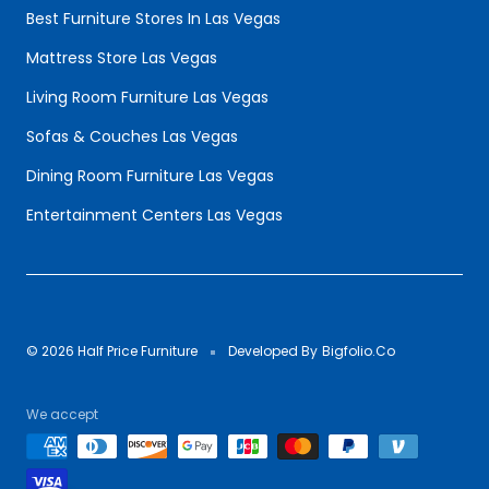
Best Furniture Stores In Las Vegas
Mattress Store Las Vegas
Living Room Furniture Las Vegas
Sofas & Couches Las Vegas
Dining Room Furniture Las Vegas
Entertainment Centers Las Vegas
© 2026 Half Price Furniture
Developed By
Bigfolio.Co
We accept