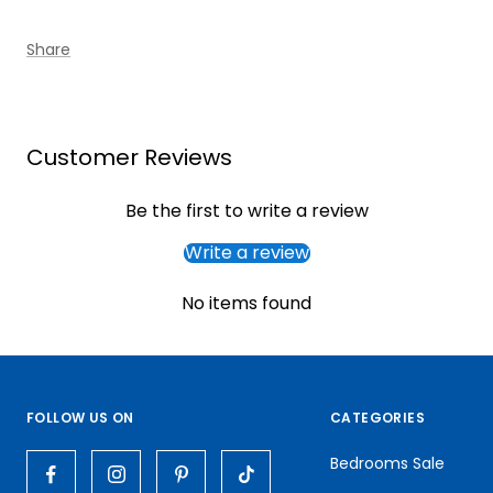
Share
Customer Reviews
Be the first to write a review
Write a review
No items found
FOLLOW US ON
CATEGORIES
Bedrooms Sale