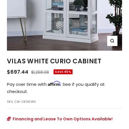
Zoom
VILAS WHITE CURIO CABINET
Sale
$697.44
Regular
$1,268.08
SAVE 45%
price
price
Affirm
Pay over time with
. See if you qualify at
checkout.
SKU:
CM-CR140WH
Financing and Lease To Own Options Available!