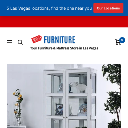
English
▼
Skip
to
content
0
Navigation
Half
Your Furniture & Mattress Store in Las Vegas
Price
Furniture