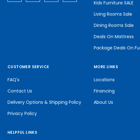
Kids Furniture SALE
Living Rooms Sale
Dining Rooms Sale
Deals On Mattress
Package Deals On Fu
CUSTOMER SERVICE
MORE LINKS
FAQ's
Locations
Contact Us
Financing
Delivery Options & Shipping Policy
About Us
Privacy Policy
HELPFUL LINKS