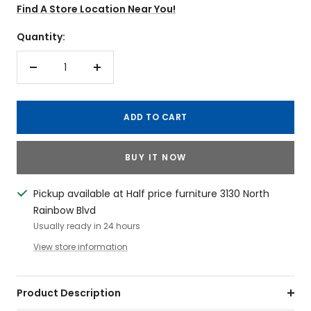
Find A Store Location Near You!
Quantity:
Decrease
Increase
quantity
quantity
ADD TO CART
BUY IT NOW
Pickup available at Half price furniture 3130 North
Rainbow Blvd
Usually ready in 24 hours
View store information
Product Description