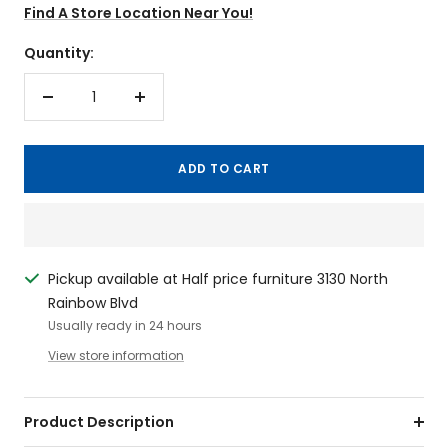
Find A Store Location Near You!
Quantity:
Decrease
Increase
quantity
quantity
ADD TO CART
Pickup available at Half price furniture 3130 North
Rainbow Blvd
Usually ready in 24 hours
View store information
Product Description