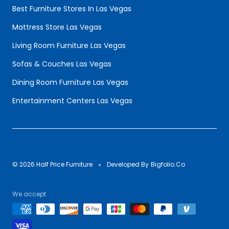
Best Furniture Stores In Las Vegas
Mattress Store Las Vegas
Living Room Furniture Las Vegas
Sofas & Couches Las Vegas
Dining Room Furniture Las Vegas
Entertainment Centers Las Vegas
© 2026 Half Price Furniture
Developed By
Bigfolio.Co
We accept