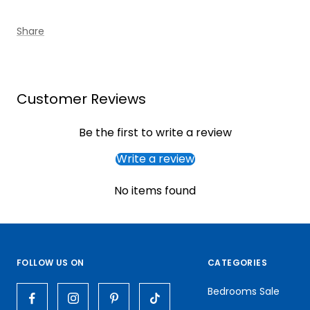
Share
Customer Reviews
Be the first to write a review
Write a review
No items found
FOLLOW US ON
CATEGORIES
Bedrooms Sale