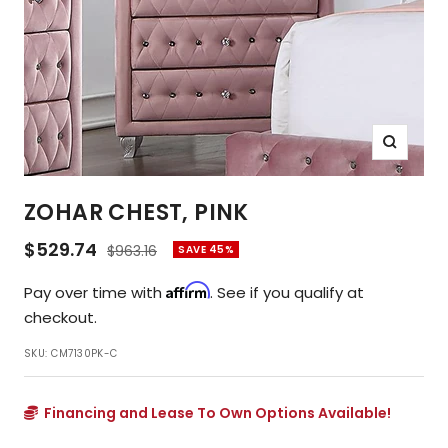
Zoom
ZOHAR CHEST, PINK
Sale
$529.74
Regular
$963.16
SAVE 45%
price
price
Affirm
Pay over time with
. See if you qualify at
checkout.
SKU:
CM7130PK-C
Financing and Lease To Own Options Available!