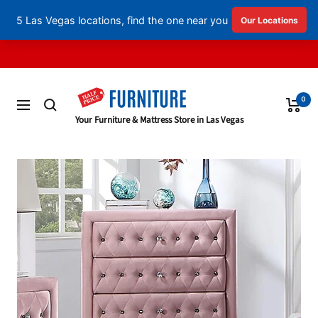
English
▼
Skip
to
content
0
Navigation
Half
Your Furniture & Mattress Store in Las Vegas
Price
Furniture