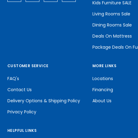
Kids Furniture SALE
Living Rooms Sale
Dining Rooms Sale
Deals On Mattress
Package Deals On Fu
CUSTOMER SERVICE
MORE LINKS
FAQ's
Locations
Contact Us
Financing
Delivery Options & Shipping Policy
About Us
Privacy Policy
HELPFUL LINKS