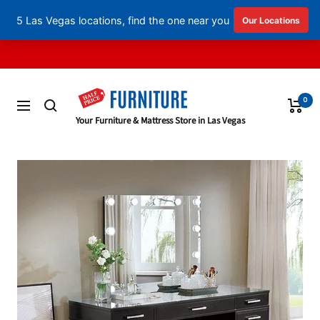
English
▼
Skip
to
content
0
Navigation
Half
Your Furniture & Mattress Store in Las Vegas
Price
Furniture