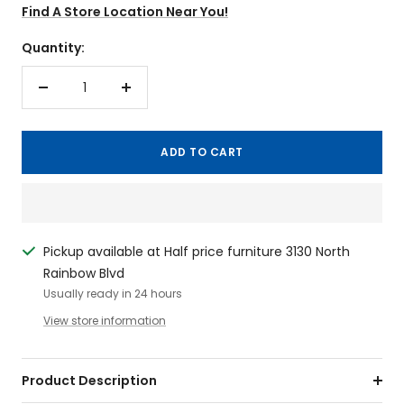
Find A Store Location Near You!
Quantity:
Decrease
Increase
quantity
quantity
ADD TO CART
Pickup available at Half price furniture 3130 North
Rainbow Blvd
Usually ready in 24 hours
View store information
Product Description