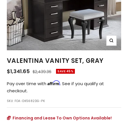
Zoom
VALENTINA VANITY SET, GRAY
Sale
$1,341.65
Regular
$2,439.36
SAVE 45%
price
price
Affirm
Pay over time with
. See if you qualify at
checkout.
SKU:
FOA-DK5682DG-PK
Financing and Lease To Own Options Available!