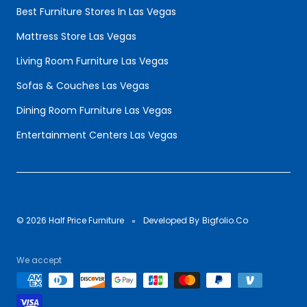
Best Furniture Stores In Las Vegas
Mattress Store Las Vegas
Living Room Furniture Las Vegas
Sofas & Couches Las Vegas
Dining Room Furniture Las Vegas
Entertainment Centers Las Vegas
© 2026 Half Price Furniture
Developed By
Bigfolio.Co
We accept