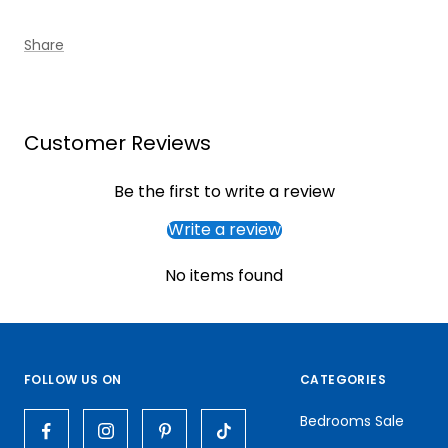
Share
Customer Reviews
Be the first to write a review
Write a review
No items found
FOLLOW US ON
CATEGORIES
Bedrooms Sale