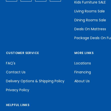
Kids Furniture SALE
Living Rooms Sale
Dining Rooms Sale
Deals On Mattress
Package Deals On Fu
CUSTOMER SERVICE
MORE LINKS
FAQ's
Locations
Contact Us
Financing
Delivery Options & Shipping Policy
About Us
Privacy Policy
HELPFUL LINKS